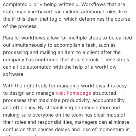
completed » or « being written ». Workflows that are
state-machine-based can include additional rules, like
the if-this-then-that logic, which determines the course
of the process.
Parallel workflows allow for multiple steps to be carried
out simultaneously to accomplish a task, such as
processing and mailing an item to a client after the
company has confirmed that it is in stock. These steps
can all be automated with the help of a workflow
software.
With the right tools for managing workflows it is easy
to design and manage
visit homepage
structured
processes that maximize productivity, accountability,
and efficiency. By streamlining communication and
making sure everyone on the team has clear maps of
their roles and responsibilities, managers can eliminate
confusion that causes delays and loss of momentum in