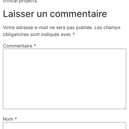
critical projects.
Laisser un commentaire
Votre adresse e-mail ne sera pas publiée.
Les champs
obligatoires sont indiqués avec
*
Commentaire
*
Nom
*