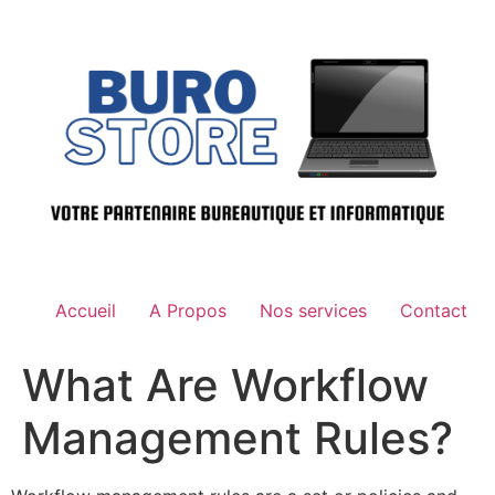
Aller
au
contenu
Accueil
A Propos
Nos services
Contact
What Are Workflow
Management Rules?