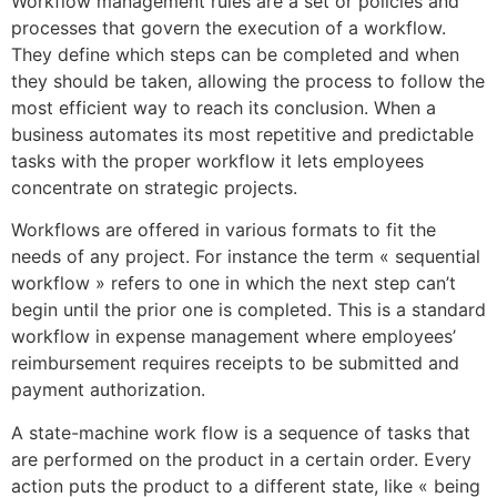
Workflow management rules are a set or policies and
processes that govern the execution of a workflow.
They define which steps can be completed and when
they should be taken, allowing the process to follow the
most efficient way to reach its conclusion. When a
business automates its most repetitive and predictable
tasks with the proper workflow it lets employees
concentrate on strategic projects.
Workflows are offered in various formats to fit the
needs of any project. For instance the term « sequential
workflow » refers to one in which the next step can’t
begin until the prior one is completed. This is a standard
workflow in expense management where employees’
reimbursement requires receipts to be submitted and
payment authorization.
A state-machine work flow is a sequence of tasks that
are performed on the product in a certain order. Every
action puts the product to a different state, like « being